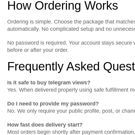
How Ordering Works
Ordering is simple. Choose the package that matches
automatically. No complicated setup and no unneces
No password is required. Your account stays secure w
before or after your order.
Frequently Asked Quest
Is it safe to buy telegram views?
Yes. When delivered properly using safe fulfillment m
Do I need to provide my password?
No. We only require your public profile, post, or cha
How fast does delivery start?
Most orders begin shortly after payment confirmatio