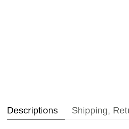
Descriptions
Shipping, Ret