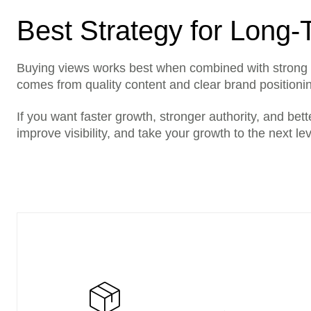
Best Strategy for Long
Buying views works best when combined with strong 
comes from quality content and clear brand positioning
If you want faster growth, stronger authority, and bett
improve visibility, and take your growth to the next lev