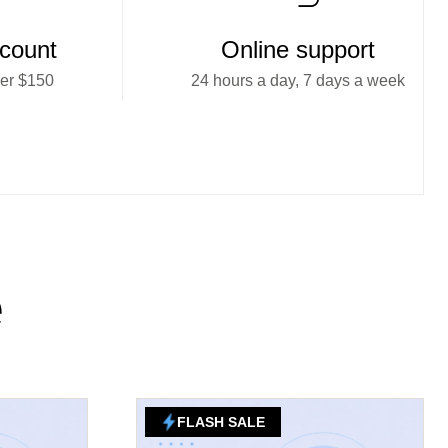
scount
Online support
ver $150
24 hours a day, 7 days a week
e
FLASH SALE