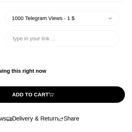
wing this right now
ADD TO CART
ws
Delivery & Return
Share