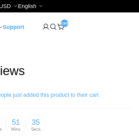
USD
English
cart
Support
iews
ople just added this product to their cart
51
34
s
Mins
Secs