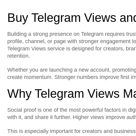
Buy Telegram Views an
Building a strong presence on Telegram requires trust, 
What does this service in
profile, channel, or page with stronger engagement lo
Telegram Views service is designed for creators, bran
Do I need to share my p
retention.
Which platforms do you 
Whether you are launching a new account, promoting
create momentum. Stronger numbers improve first impr
Is my account safe?
Why Telegram Views Ma
Can I choose the quantit
Can I use this for a new 
Social proof is one of the most powerful factors in di
with it, and share it further. Higher views improve au
Will this improve my soci
This is especially important for creators and busines