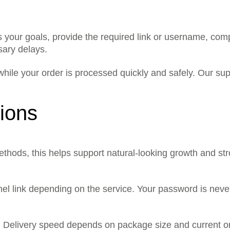
 your goals, provide the required link or username, com
sary delays.
hile your order is processed quickly and safely. Our su
ions
ethods, this helps support natural-looking growth and str
nnel link depending on the service. Your password is nev
n. Delivery speed depends on package size and current o