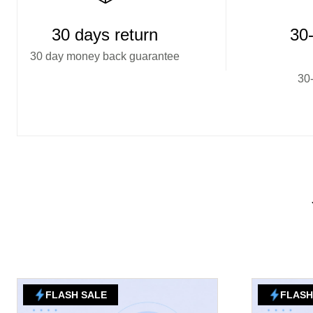
30 days return
30-
30 day money back guarantee
30-
FLASH SALE
FLASH