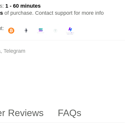
es:
1 - 60 minutes
ys
of purchase. Contact support for more info
t:
a, Telegram
r Reviews
FAQs