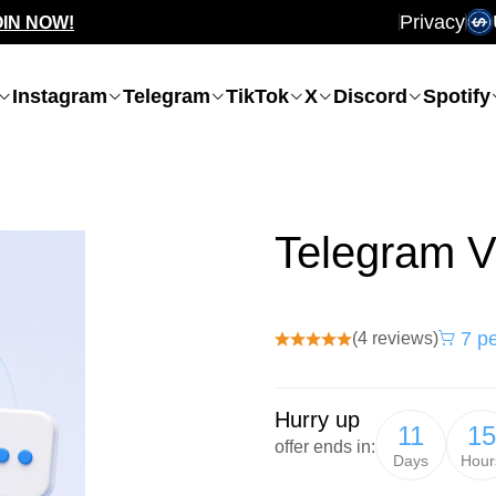
Privacy
OIN NOW!
Instagram
Telegram
TikTok
X
Discord
Spotify
Telegram V
7 pe
(4 reviews)
Hurry up
11
15
offer ends in:
Days
Hour