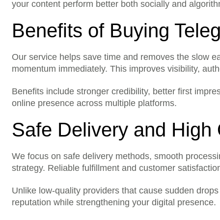
Are results instant?
your content perform better both socially and algorith
Can I order for someone 
Benefits of Buying Tel
Are there any hidden cos
Our service helps save time and removes the slow earl
momentum immediately. This improves visibility, auth
Benefits include stronger credibility, better first im
online presence across multiple platforms.
Safe Delivery and High 
We focus on safe delivery methods, smooth processing, 
strategy. Reliable fulfillment and customer satisfaction
Unlike low-quality providers that cause sudden drops 
reputation while strengthening your digital presence.