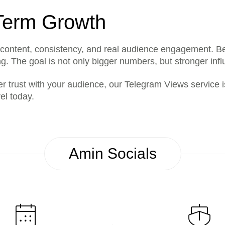
-Term Growth
content, consistency, and real audience engagement. B
. The goal is not only bigger numbers, but stronger influ
er trust with your audience, our Telegram Views service is 
el today.
Amin Socials