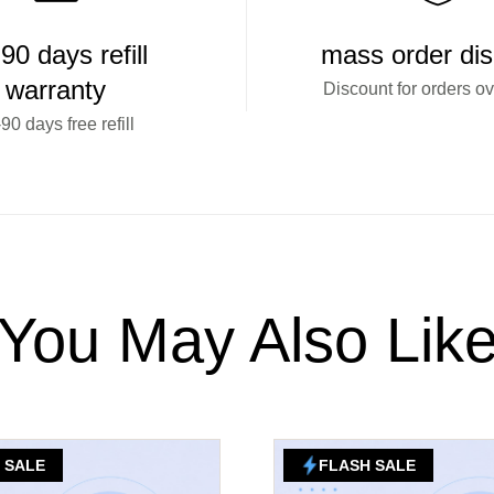
90 days refill
mass order di
warranty
Discount for orders o
90 days free refill
You May Also Lik
 SALE
FLASH SALE