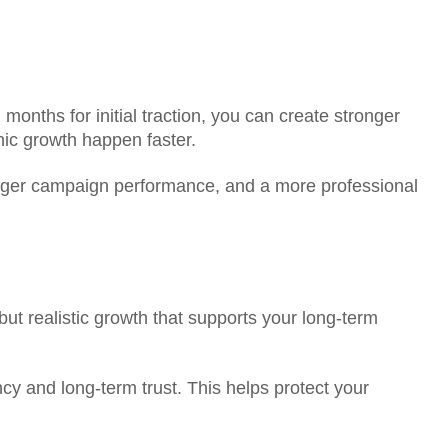
, while others may take a short time to begin
 platform.
r any public profile, post, channel, or page as
rrect.
elected package is the price you pay.
onths for initial traction, you can create stronger
nic growth happen faster.
stronger campaign performance, and a more professional
but realistic growth that supports your long-term
cy and long-term trust. This helps protect your