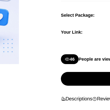
Select Package:
Your Link:
46
People are vie
Descriptions
Revie