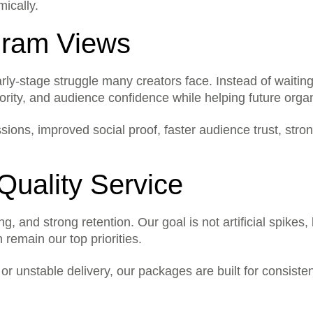
Some orders may start quickly
mically.
depending on the service and
else?
Yes. You can place an order fo
egram Views
long as the required link is co
ts?
No. The price shown for the s
y-stage struggle many creators face. Instead of waiting m
ority, and audience confidence while helping future orga
pressions, improved social proof, faster audience trust, 
Quality Service
and strong retention. Our goal is not artificial spikes, 
 remain our top priorities.
or unstable delivery, our packages are built for consisten