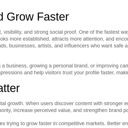
d Grow Faster
visibility, and strong social proof. One of the fastest wa
clude?
This service helps improve yo
oks more established, attracts more attention, and encou
selected quantity for the pla
ds, businesses, artists, and influencers who want safe a
assword?
No. We never ask for your pa
public link, username, post UR
support?
We support services for majo
 a business, growing a personal brand, or improving ca
Telegram, X, Spotify, Discor
essions and help visitors trust your profile faster, mak
Yes. Since we do not need yo
stays under your control at all
tter
y?
Yes. You can select from the
on your goal and budget.
account?
Yes, but we recommend starti
gital growth. When users discover content with stronger en
looks more natural.
thority, increase perceived value, and strengthen brand p
al proof?
Yes. Higher numbers can make
active and trustworthy to new 
ses trying to grow faster in competitive markets. Better 