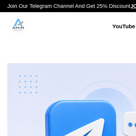
Join Our Telegram Channel And Get 25% Discount
J
YouTube