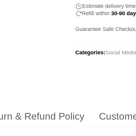
Estimate delivery tim
Refill within
30-90 da
Guarantee Safe Checkou
Categories:
Social Medi
urn & Refund Policy
Custome