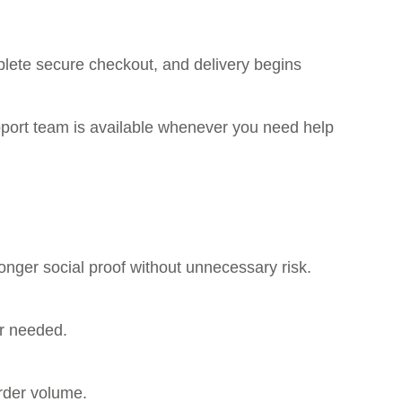
plete secure checkout, and delivery begins
pport team is available whenever you need help
onger social proof without unnecessary risk.
er needed.
rder volume.