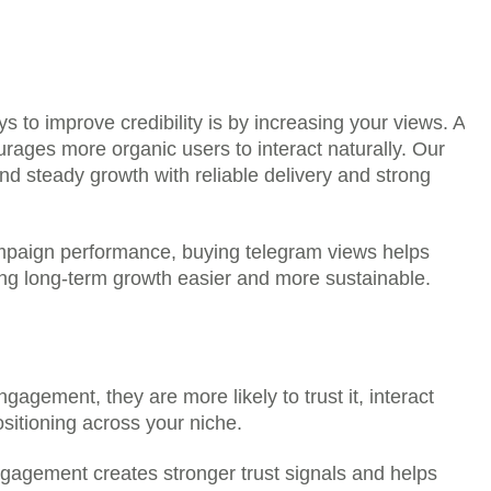
ys to improve credibility is by increasing your views. A
ur social media presence by delivering the
rages more organic users to interact naturally. Our
tform and product you choose.
nd steady growth with reliable delivery and strong
ssword. You only need to provide the required
L, channel link, or profile URL.
r platforms such as Instagram, YouTube, TikTok,
mpaign performance, buying telegram views helps
d, and SoundCloud.
ing long-term growth easier and more sustainable.
ur password or private access, your account
 times.
 available packages on the product page based
ng with smaller packages first so your growth
gagement, they are more likely to trust it, interact
ositioning across your niche.
 your profile, post, channel, or page look more
visitors.
engagement creates stronger trust signals and helps