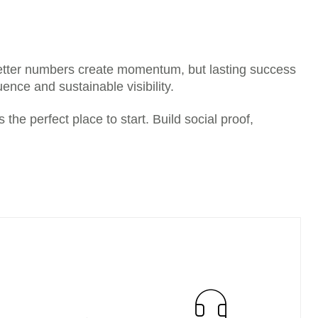
etter numbers create momentum, but lasting success
ence and sustainable visibility.
the perfect place to start. Build social proof,